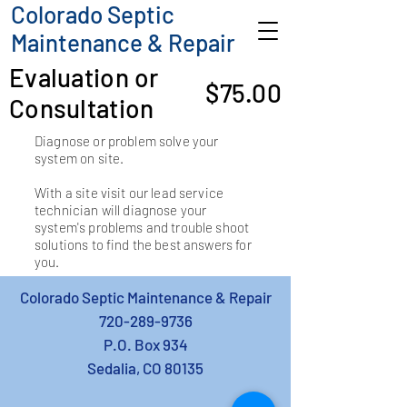
Colorado Septic
Maintenance & Repair
Evaluation or
$75.00
Consultation
Diagnose or problem solve your
system on site.
With a site visit our lead service
technician will diagnose your
system's problems and trouble shoot
solutions to find the best answers for
you.
Colorado Septic Maintenance & Repair
720-289-9736
P.O. Box 934
Sedalia, CO 80135