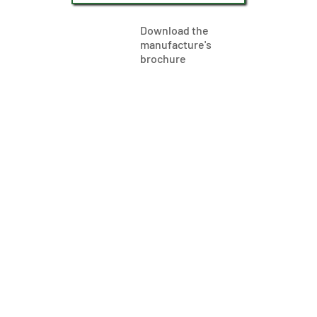
Download the
manufacture's
brochure