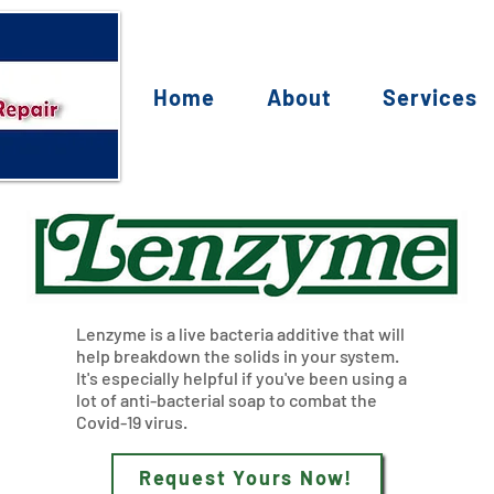
Home
About
Services
Lenzyme is a live bacteria additive that will
help breakdown the solids in your system.
It's especially helpful if you've been using a
lot of anti-bacterial soap to combat the
Covid-19 virus.
Request Yours Now!