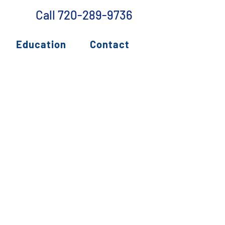
Call 720-289-9736
Education
Contact